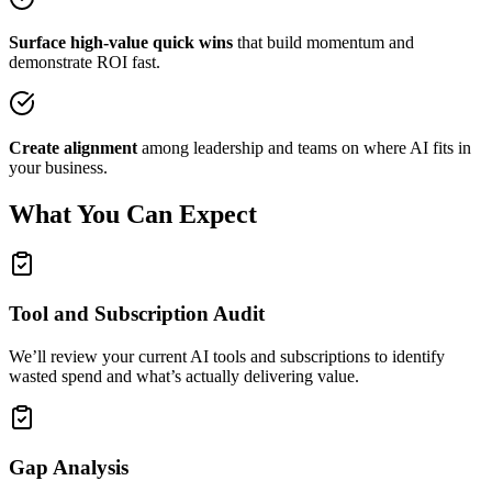
Surface high-value quick wins
that build momentum and
demonstrate ROI fast.
Create alignment
among leadership and teams on where AI fits in
your business.
What You Can Expect
Tool and Subscription Audit
We’ll review your current AI tools and subscriptions to identify
wasted spend and what’s actually delivering value.
Gap Analysis