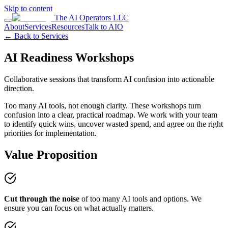
Skip to content
The AI Operators LLC
About
Services
Resources
Talk to AIO
← Back to Services
AI Readiness Workshops
Collaborative sessions that transform AI confusion into actionable
direction.
Too many AI tools, not enough clarity. These workshops turn
confusion into a clear, practical roadmap. We work with your team
to identify quick wins, uncover wasted spend, and agree on the right
priorities for implementation.
Value Proposition
Cut through the noise
of too many AI tools and options. We
ensure you can focus on what actually matters.