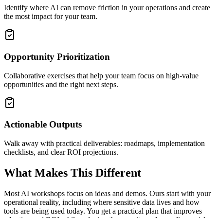
Identify where AI can remove friction in your operations and create
the most impact for your team.
Opportunity Prioritization
Collaborative exercises that help your team focus on high-value
opportunities and the right next steps.
Actionable Outputs
Walk away with practical deliverables: roadmaps, implementation
checklists, and clear ROI projections.
What Makes This Different
Most AI workshops focus on ideas and demos. Ours start with your
operational reality, including where sensitive data lives and how
tools are being used today. You get a practical plan that improves