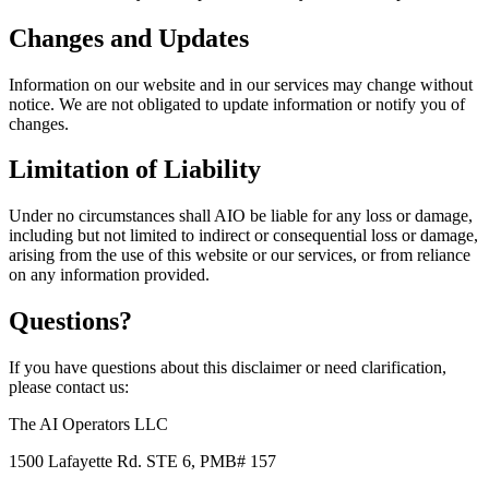
Changes and Updates
Information on our website and in our services may change without
notice. We are not obligated to update information or notify you of
changes.
Limitation of Liability
Under no circumstances shall AIO be liable for any loss or damage,
including but not limited to indirect or consequential loss or damage,
arising from the use of this website or our services, or from reliance
on any information provided.
Questions?
If you have questions about this disclaimer or need clarification,
please contact us:
The AI Operators LLC
1500 Lafayette Rd. STE 6, PMB# 157