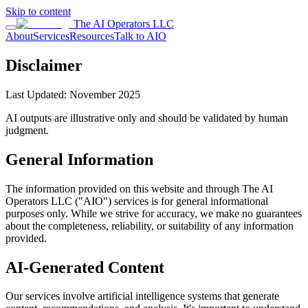
Skip to content
The AI Operators LLC
About
Services
Resources
Talk to AIO
Disclaimer
Last Updated: November 2025
AI outputs are illustrative only and should be validated by human
judgment.
General Information
The information provided on this website and through The AI
Operators LLC ("AIO") services is for general informational
purposes only. While we strive for accuracy, we make no guarantees
about the completeness, reliability, or suitability of any information
provided.
AI-Generated Content
Our services involve artificial intelligence systems that generate