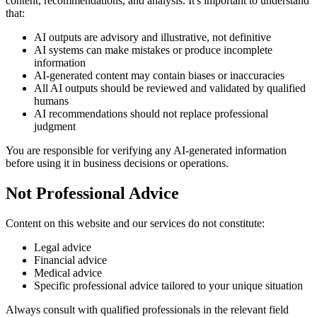
content, recommendations, and analysis. It's important to understand
that:
AI outputs are advisory and illustrative, not definitive
AI systems can make mistakes or produce incomplete
information
AI-generated content may contain biases or inaccuracies
All AI outputs should be reviewed and validated by qualified
humans
AI recommendations should not replace professional
judgment
You are responsible for verifying any AI-generated information
before using it in business decisions or operations.
Not Professional Advice
Content on this website and our services do not constitute:
Legal advice
Financial advice
Medical advice
Specific professional advice tailored to your unique situation
Always consult with qualified professionals in the relevant field