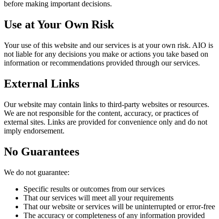
before making important decisions.
Use at Your Own Risk
Your use of this website and our services is at your own risk. AIO is
not liable for any decisions you make or actions you take based on
information or recommendations provided through our services.
External Links
Our website may contain links to third-party websites or resources.
We are not responsible for the content, accuracy, or practices of
external sites. Links are provided for convenience only and do not
imply endorsement.
No Guarantees
We do not guarantee:
Specific results or outcomes from our services
That our services will meet all your requirements
That our website or services will be uninterrupted or error-free
The accuracy or completeness of any information provided