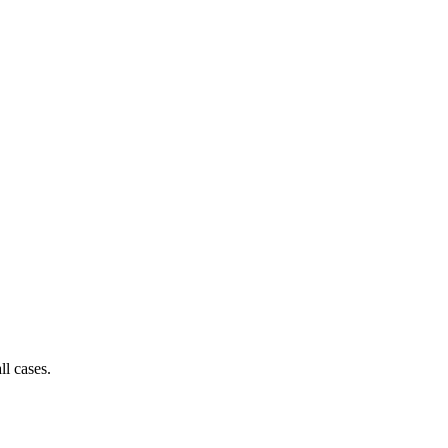
ll cases.