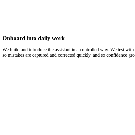
Onboard into daily work
We build and introduce the assistant in a controlled way. We test wi
so mistakes are captured and corrected quickly, and so confidence grow