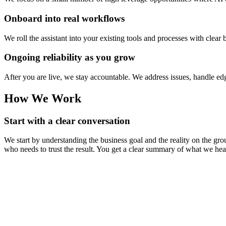
Onboard into real workflows
We roll the assistant into your existing tools and processes with clea
Ongoing reliability as you grow
After you are live, we stay accountable. We address issues, handle 
How We Work
Start with a clear conversation
We start by understanding the business goal and the reality on the 
who needs to trust the result. You get a clear summary of what we h