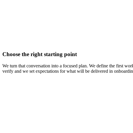
Choose the right starting point
We turn that conversation into a focused plan. We define the first work
verify and we set expectations for what will be delivered in onboarding.