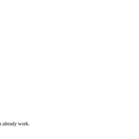
u already work.