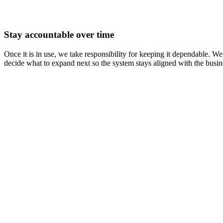
Stay accountable over time
Once it is in use, we take responsibility for keeping it dependable.
decide what to expand next so the system stays aligned with the busine