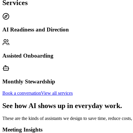
Services
AI Readiness and Direction
Assisted Onboarding
Monthly Stewardship
Book a conversation
View all services
See how AI shows up in everyday work.
These are the kinds of assistants we design to save time, reduce cost
Meeting Insights