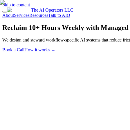
Skip to content
The AI Operators LLC
About
Services
Resources
Talk to AIO
Reclaim 10+ Hours Weekly with Managed 
We design and steward workflow-specific AI systems that reduce fricti
Book a Call
How it works
→