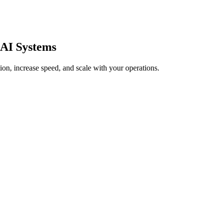
AI Systems
on, increase speed, and scale with your operations.