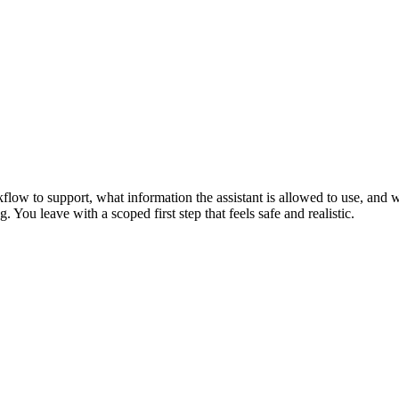
flow to support, what information the assistant is allowed to use, and w
 You leave with a scoped first step that feels safe and realistic.