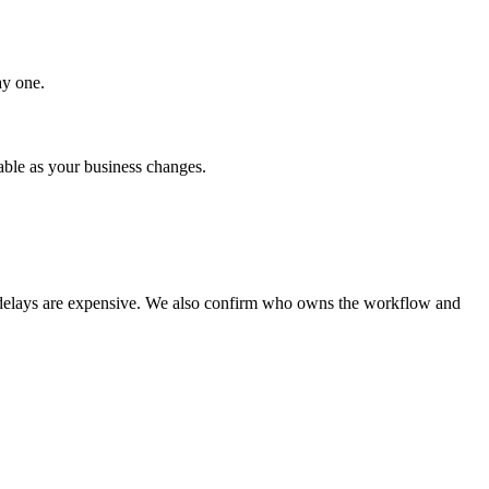
ay one.
able as your business changes.
or delays are expensive. We also confirm who owns the workflow and