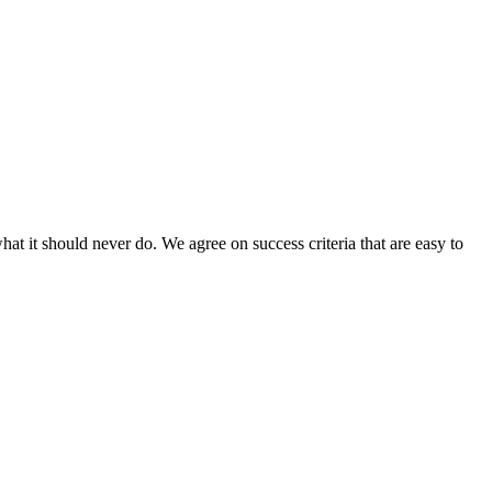
hat it should never do. We agree on success criteria that are easy to