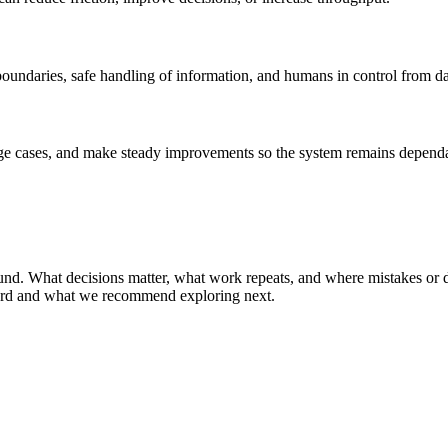
r boundaries, safe handling of information, and humans in control from d
edge cases, and make steady improvements so the system remains depend
ground. What decisions matter, what work repeats, and where mistakes 
eard and what we recommend exploring next.