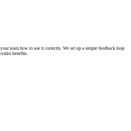
your team how to use it correctly. We set up a simple feedback loop
ovides benefits.