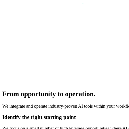
From opportunity to operation.
We integrate and operate industry-proven AI tools within your workflo
Identify the right starting point
We focus on a small number of high leverage opportunities where AI c