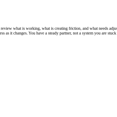
 We review what is working, what is creating friction, and what needs 
ss as it changes. You have a steady partner, not a system you are stuck