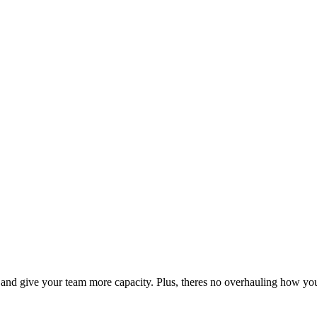
s, and give your team more capacity. Plus, theres no overhauling how yo