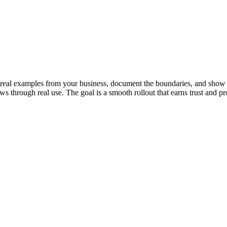
th real examples from your business, document the boundaries, and show 
s through real use. The goal is a smooth rollout that earns trust and pr