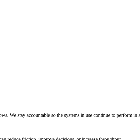
ws. We stay accountable so the systems in use continue to perform in a
an reduce friction, improve decisions, or increase throughput.