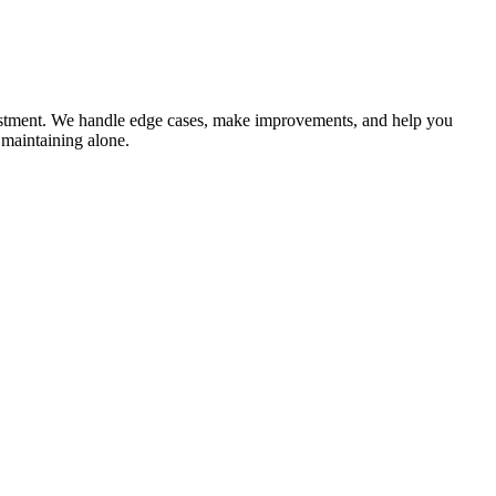
adjustment. We handle edge cases, make improvements, and help you
 maintaining alone.